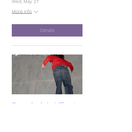
Wed, May 27
More info
Détails
Cours de skate à l'Empire
Skate Building
Sun, May 10
More info