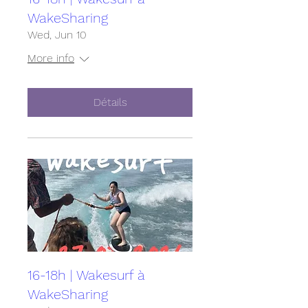
WakeSharing
Wed, Jun 10
More info
Détails
16-18h | Wakesurf à
WakeSharing