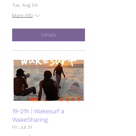
Tue, Aug 04
More info
Détails
19-21h | Wakesurf à
WakeSharing
Fri, Jul 31