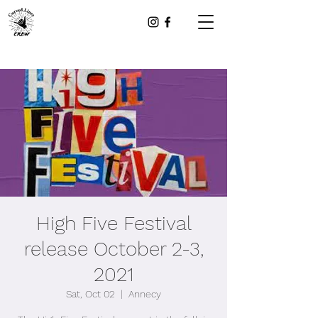
High Five Festival
release October 2-3,
2021
Sat, Oct 02
  |  
Annecy