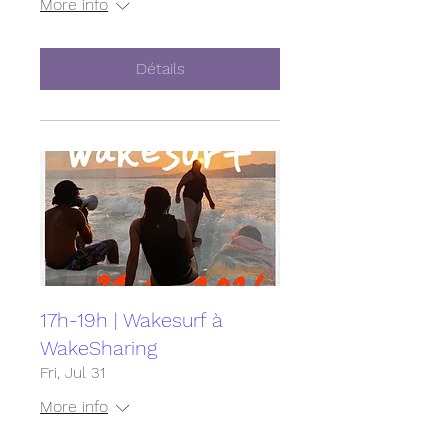
More info
Détails
17h-19h | Wakesurf à
WakeSharing
Fri, Jul 31
More info