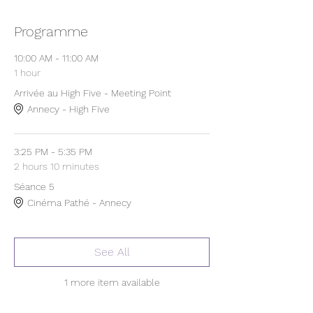
Programme
10:00 AM - 11:00 AM
1 hour
Arrivée au High Five - Meeting Point
Annecy - High Five
3:25 PM - 5:35 PM
2 hours 10 minutes
Séance 5
Cinéma Pathé - Annecy
See All
1 more item available