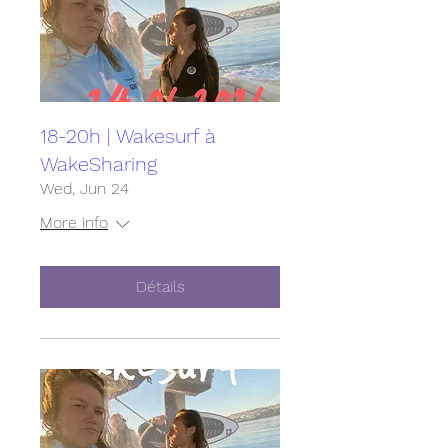
18-20h | Wakesurf à
WakeSharing
Wed, Jun 24
More info
Détails