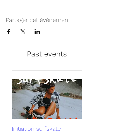
Partager cet événement
Past events
Initiation surfskate