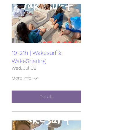
19-21h | Wakesurf à
WakeSharing
Wed, Jul 08
More info
Détails