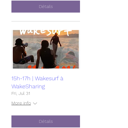
Détails
15h-17h | Wakesurf à
WakeSharing
Fri, Jul 31
More info
Détails