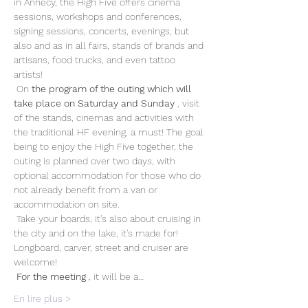
in Annecy, the High Five offers cinema 
sessions, workshops and conferences, 
signing sessions, concerts, evenings, but 
also and as in all fairs, stands of brands and 
artisans, food trucks, and even tattoo 
artists!
 On 
the program of the outing which will 
take place on Saturday and Sunday
 , visit 
of the stands, cinemas and activities with 
the traditional HF evening, a must! The goal 
being to enjoy the High Five together, the 
outing is planned over two days, with 
optional accommodation for those who do 
not already benefit from a van or 
accommodation on site. 
 Take your boards, it's also about cruising in 
the city and on the lake, it's made for! 
Longboard, carver, street and cruiser are 
welcome!
For the meeting
 , it will be a…
En lire plus >