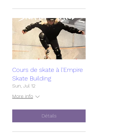
Cours de skate à l'Empire
Skate Building
Sun, Jul 12
More info
Détails