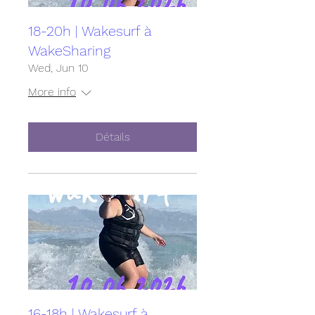
18-20h | Wakesurf à
WakeSharing
Wed, Jun 10
More info
Détails
16-18h | Wakesurf à