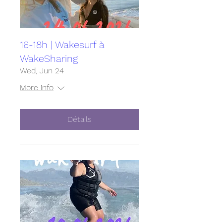
16-18h | Wakesurf à
WakeSharing
Wed, Jun 24
More info
Détails