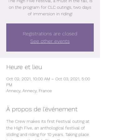
The High Five Festival, a must in the fall, is
on the program for CLC outings, two days
of immersion in riding!
Registrations are closed
See other events
Heure et lieu
Oct 02, 2021, 10:00 AM – Oct 03, 2021, 5:00
PM
Annecy, Annecy, France
À propos de l'événement
The Crew makes its first Festival outing at 
the High Five, an anthological festival of 
sliding and riding for 10 years. Taking place 