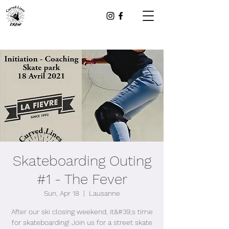
Skateboarding Outing
#1 - The Fever
Sun, Apr 18
  |  
Lausanne
After our ski closing weekend, it&#39;s time
for skateboarding! Join us for a street skate