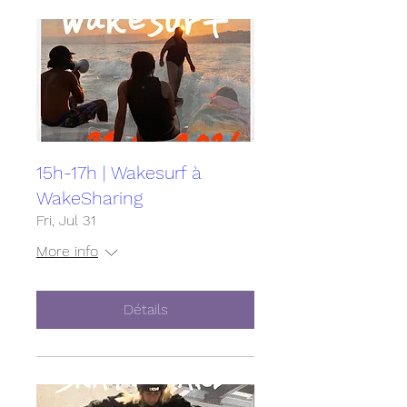
15h-17h | Wakesurf à
WakeSharing
Fri, Jul 31
More info
Détails