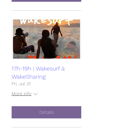
17h-19h | Wakesurf à
WakeSharing
Fri, Jul 31
More info
Détails