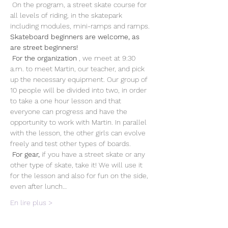
 On the program, a street skate course for 
all levels of riding, in the skatepark 
including modules, mini-ramps and ramps. 
Skateboard beginners are welcome, as 
are street beginners!
For the organization
 , we meet at 9:30 
a.m. to meet Martin, our teacher, and pick 
up the necessary equipment. Our group of 
10 people will be divided into two, in order 
to take a one hour lesson and that 
everyone can progress and have the 
opportunity to work with Martin. In parallel 
with the lesson, the other girls can evolve 
freely and test other types of boards. 
For gear,
 if you have a street skate or any 
other type of skate, take it! We will use it 
for the lesson and also for fun on the side, 
even after lunch…
En lire plus >