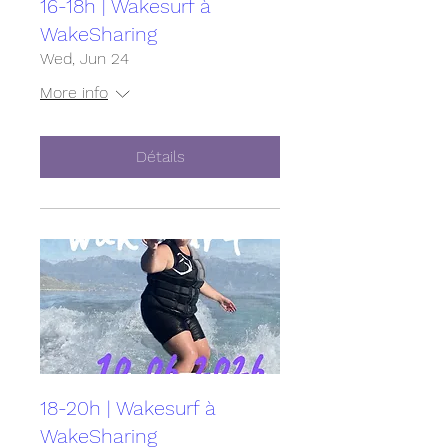
16-18h | Wakesurf à
WakeSharing
Wed, Jun 24
More info
Détails
18-20h | Wakesurf à
WakeSharing