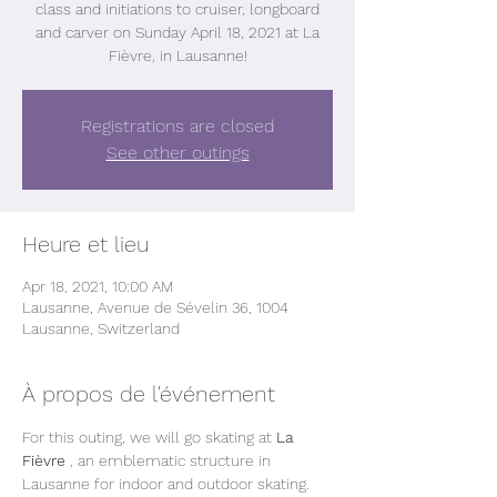
class and initiations to cruiser, longboard
and carver on Sunday April 18, 2021 at La
Fièvre, in Lausanne!
Registrations are closed
See other outings
Heure et lieu
Apr 18, 2021, 10:00 AM
Lausanne, Avenue de Sévelin 36, 1004
Lausanne, Switzerland
À propos de l'événement
For this outing, we will go skating at 
La 
Fièvre
 , an emblematic structure in 
Lausanne for indoor and outdoor skating.