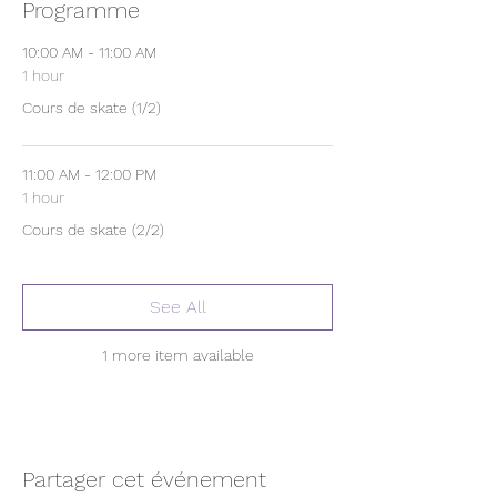
Programme
10:00 AM - 11:00 AM
1 hour
Cours de skate (1/2)
11:00 AM - 12:00 PM
1 hour
Cours de skate (2/2)
See All
1 more item available
Partager cet événement