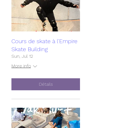
Cours de skate à l'Empire
Skate Building
Sun, Jul 12
More info
Détails