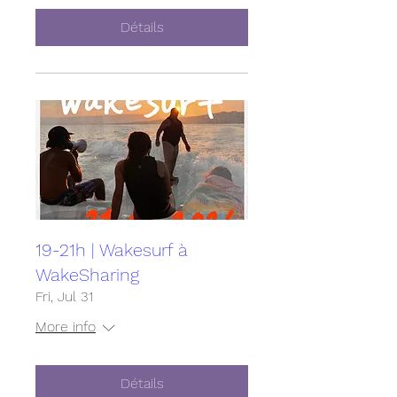
Détails
19-21h | Wakesurf à
WakeSharing
Fri, Jul 31
More info
Détails