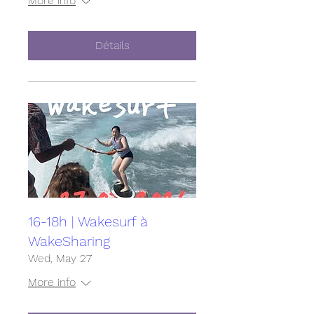
More info
Détails
16-18h | Wakesurf à
WakeSharing
Wed, May 27
More info