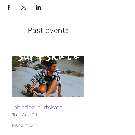
Past events
Initiation surfskate
Tue, Aug 04
More info