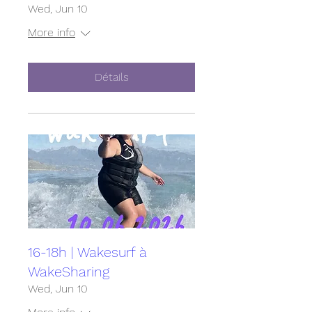
Wed, Jun 10
More info
Détails
16-18h | Wakesurf à
WakeSharing
Wed, Jun 10