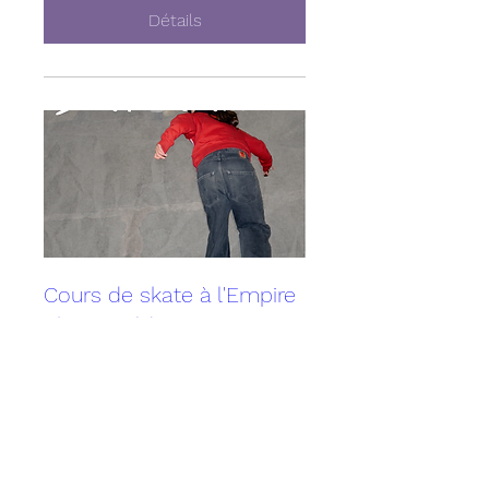
Détails
Cours de skate à l'Empire
Skate Building
Sun, May 10
More info
Détails