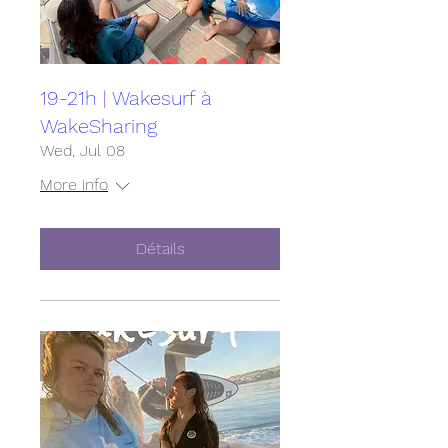
19-21h | Wakesurf à
WakeSharing
Wed, Jul 08
More info
Détails