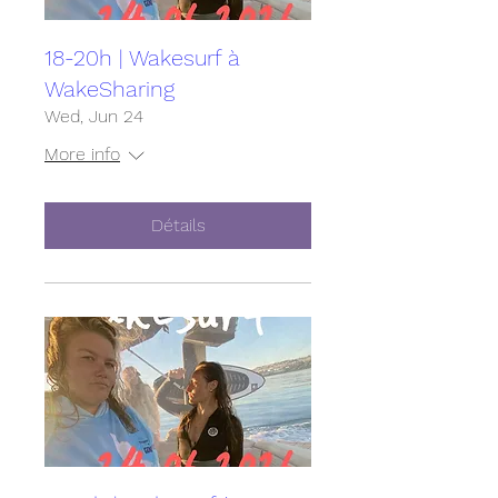
18-20h | Wakesurf à
WakeSharing
Wed, Jun 24
More info
Détails