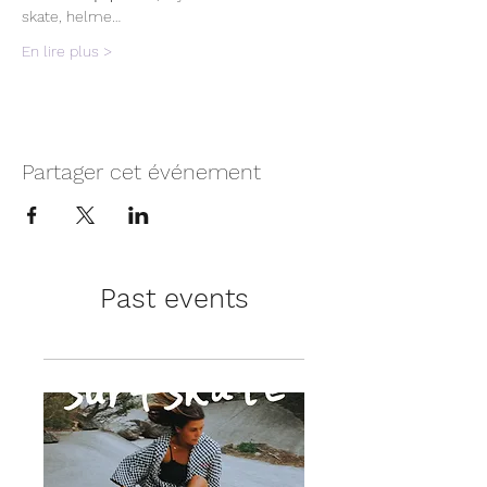
skate, helme…
En lire plus >
Partager cet événement
Past events