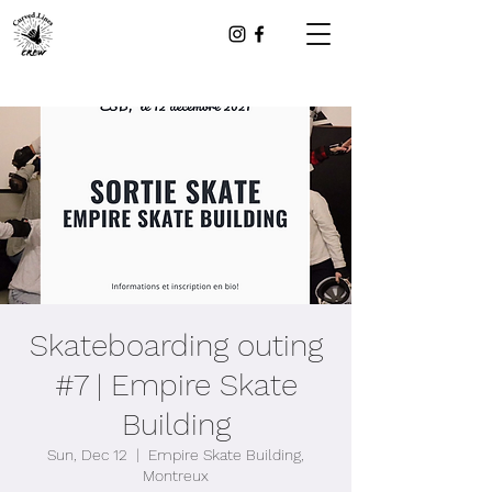
Skateboarding outing
#7 | Empire Skate
Building
Sun, Dec 12
  |  
Empire Skate Building,
Montreux