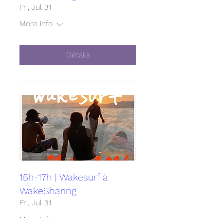
Fri, Jul 31
More info
Détails
15h-17h | Wakesurf à
WakeSharing
Fri, Jul 31