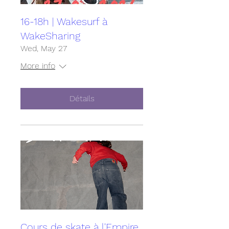
16-18h | Wakesurf à
WakeSharing
Wed, May 27
More info
Détails
Cours de skate à l'Empire