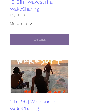
19-21h | Wakesurf à
WakeSharing
Fri, Jul 31
More info
Détails
17h-19h | Wakesurf à
WakeSharing