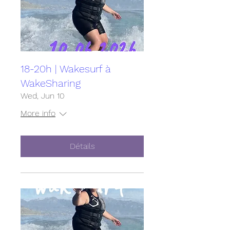
18-20h | Wakesurf à
WakeSharing
Wed, Jun 10
More info
Détails