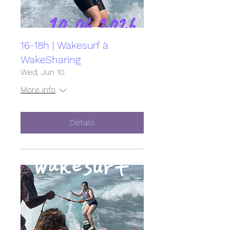
16-18h | Wakesurf à
WakeSharing
Wed, Jun 10
More info
Détails