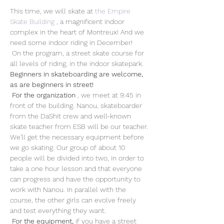
This time, we will skate at 
the Empire 
Skate Building
 , a magnificent indoor 
complex in the heart of Montreux! And we 
need some indoor riding in December!
 On the program, a street skate course for 
all levels of riding, in the indoor skatepark. 
Beginners in skateboarding are welcome, 
as are beginners in street!
For the organization
 , we meet at 9:45 in 
front of the building. Nanou, skateboarder 
from the DaShit crew and well-known 
skate teacher from ESB will be our teacher. 
We'll get the necessary equipment before 
we go skating. Our group of about 10 
people will be divided into two, in order to 
take a one hour lesson and that everyone 
can progress and have the opportunity to 
work with Nanou. In parallel with the 
course, the other girls can evolve freely 
and test everything they want.
For the equipment,
 if you have a street 