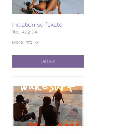
Initiation surfskate
Tue, Aug 04
More info
Détails