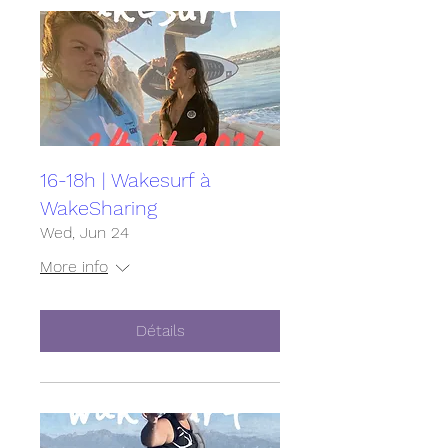
16-18h | Wakesurf à
WakeSharing
Wed, Jun 24
More info
Détails