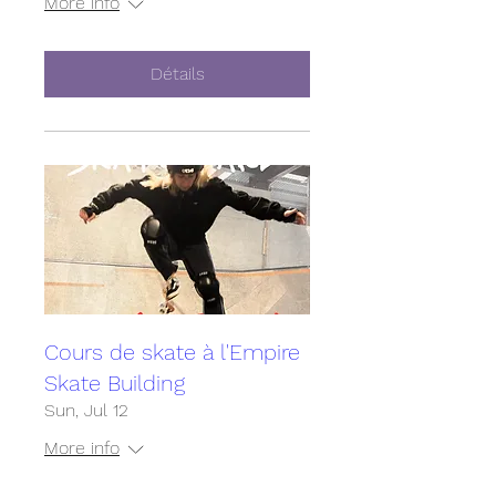
More info
Détails
Cours de skate à l'Empire
Skate Building
Sun, Jul 12
More info