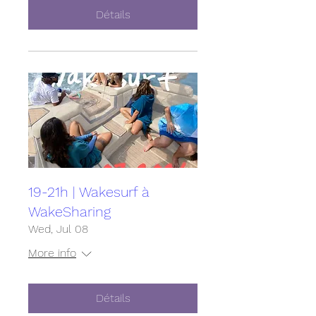
Détails
19-21h | Wakesurf à
WakeSharing
Wed, Jul 08
More info
Détails