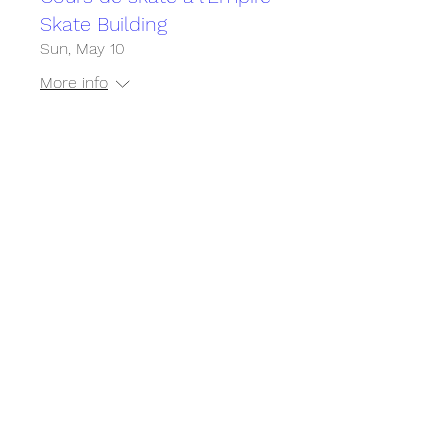
Skate Building
Sun, May 10
More info
Détails
Cours de skate à l'Empire
Skate Building