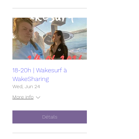
18-20h | Wakesurf à
WakeSharing
Wed, Jun 24
More info
Détails