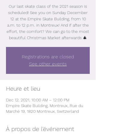
Our last skate class of the 2021 season is
scheduled! See you on Sunday December
12 at the Empire Skate Building, from 10
a.m. to 12 p.m. in Montreux! And if after the
effort, the comfort? We can go to the most
beautiful Christmas Market afterwards 🎄
Registrations are closed
See other events
Heure et lieu
Dec 12, 2021, 10:00 AM – 12:00 PM
Empire Skate Building, Montreux, Rue du
Marché 19, 1820 Montreux, Switzerland
À propos de l'événement